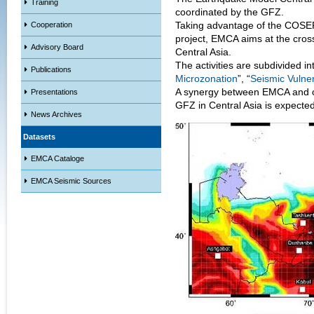
Training
coordinated by the GFZ.
Taking advantage of the COSE
Cooperation
project, EMCA aims at the cros
Advisory Board
Central Asia.
The activities are subdivided int
Publications
Microzonation
”, “
Seismic Vulner
A synergy between EMCA and ot
Presentations
GFZ in Central Asia is expected
News Archives
Datasets
EMCA Cataloge
EMCA Seismic Sources