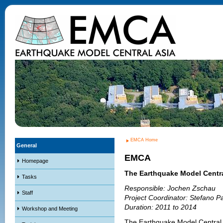
EMCA Home
General
EMCA
Homepage
The Earthquake Model Centra
Tasks
Responsible: Jochen Zschau
Staff
Project Coordinator: Stefano Pa
Duration: 2011 to 2014
Workshop and Meeting
The Earthquake Model Central