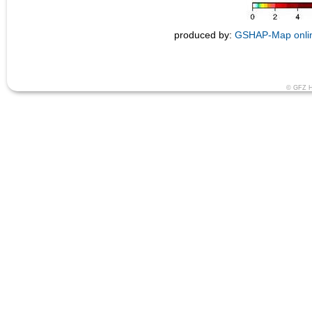
produced by:
GSHAP-Map onlin
© GFZ He