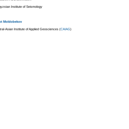
yzstan Institute of Seismology
ot Moldobekov
ral-Asian Institute of Applied Geosciences (
CAIAG
)