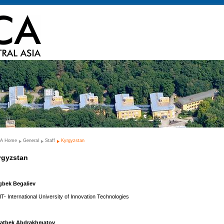
A Home
General
Staff
Kyrgyzstan
rgyzstan
gbek Begaliev
IT- International University of Innovation Technologies
atbek Abdrakhmatov