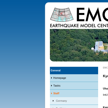
EMC
General
Ky
Homepage
Tasks
Ulu
Staff
IntU
Germany
Kan